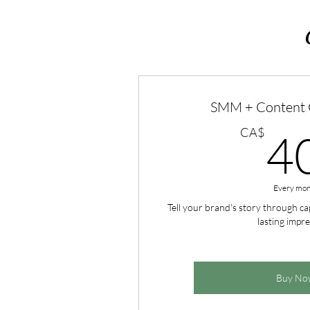
SMM + Content C
CA$
4
Every mon
Tell your brand's story through cap
lasting impre
Buy No