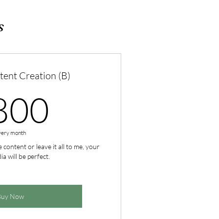
s
ent Creation (B)
800CA$
800
very month
ontent or leave it all to me, your
ia will be perfect.
Buy Now