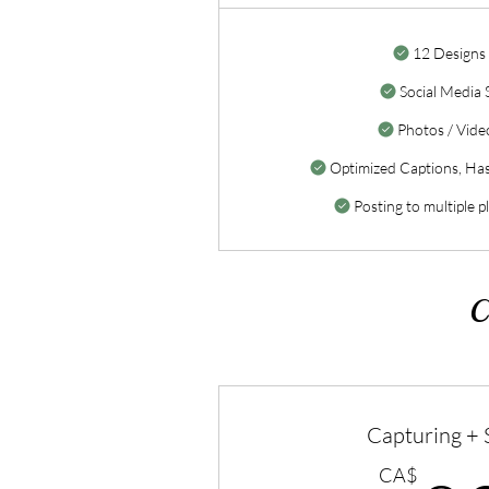
12 Designs
Social Media 
Photos / Video
Optimized Captions, Ha
Posting to multiple p
C
Capturing +
CA$