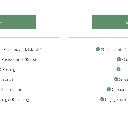
w
r, Facebook, TikTok, etc)
20 posts total/
(Posts/Stories/Reels)
Cap
& Posting
Has
esearch
Sched
 Optimization
Captions 
ing & Reporting
Engagement 