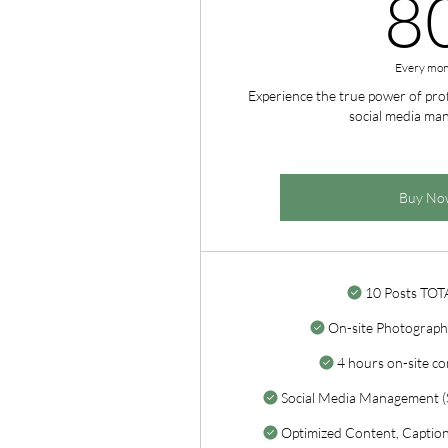
8
Every mon
Experience the true power of pr
social media ma
Buy No
10 Posts TOT
On-site Photograph
4 hours on-site co
Social Media Management (S
Optimized Content, Captions