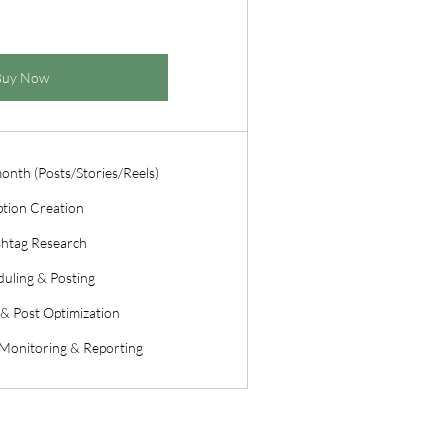
Buy Now
month (Posts/Stories/Reels)
tion Creation
htag Research
uling & Posting
& Post Optimization
Monitoring & Reporting