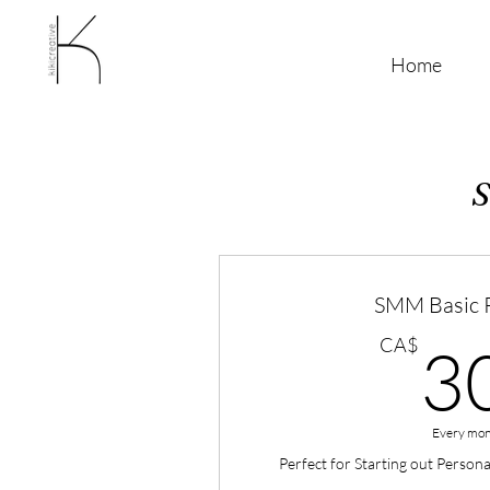
Home
S
SMM Basic 
CA$
3
Every mon
Perfect for Starting out Person