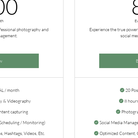
800CA$
00
th
E
ofessional photography and
Experience the true power
nagement.
social m
w
AL / month
20 Pos
y & Videography
8 hours
ntent capturing
Photogr
cheduling / Monitoring)
Social Media Manage
, Hashtags, Videos, Etc.
Optimized Content, C