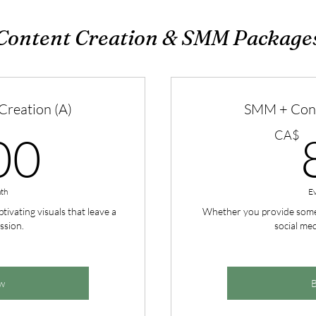
Content Creation & SMM Package
reation (A)
SMM + Cont
400CA$
CA$
00
th
E
tivating visuals that leave a
Whether you provide some c
ssion.
social med
w