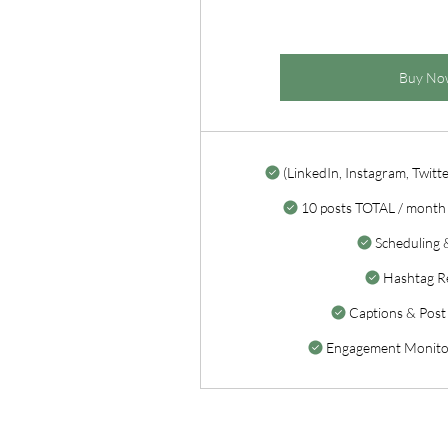
Buy No
(LinkedIn, Instagram, Twitte
10 posts TOTAL / month 
Scheduling 
Hashtag R
Captions & Post
Engagement Monitor