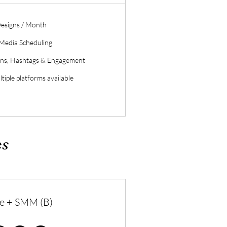
esigns / Month
 Media Scheduling
ons, Hashtags & Engagement
tiple platforms available
es
e + SMM (B)