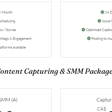
 / Month
24 D
Scheduling
Social
s / Stories
Optimized Capti
shtags & Engagement
Posting to mul
latforms available
ontent Capturing & SMM Packag
 SMM (A)
Captur
CA$