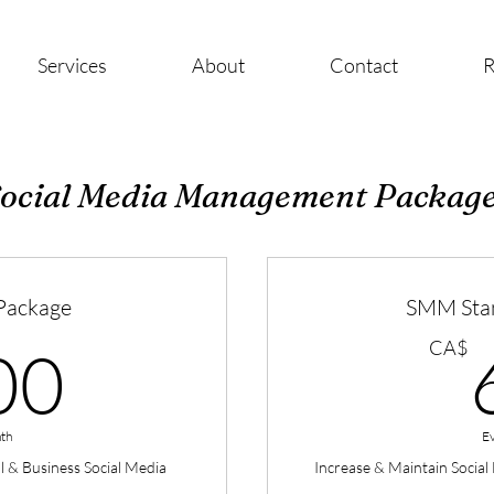
Services
About
Contact
R
ocial Media Management Packag
Package
SMM Sta
300CA$
CA$
00
th
E
al & Business Social Media
Increase & Maintain Socia