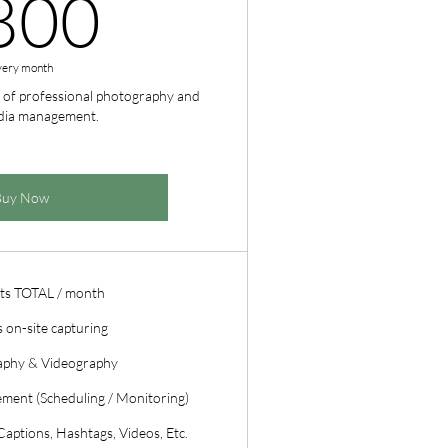
800CA$
800
very month
 of professional photography and
edia management.
Buy Now
ts TOTAL / month
 on-site capturing
aphy & Videography
ment (Scheduling / Monitoring)
aptions, Hashtags, Videos, Etc.