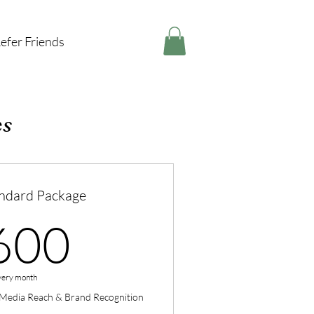
efer Friends
es
ndard Package
600CA$
600
very month
l Media Reach & Brand Recognition